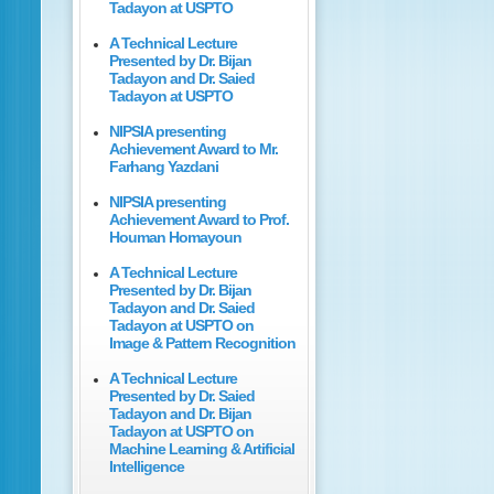
Tadayon at USPTO
A Technical Lecture
Presented by Dr. Bijan
Tadayon and Dr. Saied
Tadayon at USPTO
NIPSIA presenting
Achievement Award to Mr.
Farhang Yazdani
NIPSIA presenting
Achievement Award to Prof.
Houman Homayoun
A Technical Lecture
Presented by Dr. Bijan
Tadayon and Dr. Saied
Tadayon at USPTO on
Image & Pattern Recognition
A Technical Lecture
Presented by Dr. Saied
Tadayon and Dr. Bijan
Tadayon at USPTO on
Machine Learning & Artificial
Intelligence