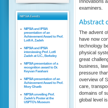
Innovations a
examiners.
NIPSIA
Events
Abstract
o
NIPSIA and IPSIA
The advent of
presentation of an
Achievement Award to Prof.
have now con
Lotfi A. Zadeh
technology be
NIPSIA and IPSIA
interviewing Prof. Lotfi
physical syst
Zadeh at U.C., Berkeley
great challeng
NIPSIA presentation of a
business, law
recognition award to Dr.
Keyvan Farahani
pressure than
NIPSIA presentation of an
overview of S
Achievement Award to Prof.
care, transpo
Mory Gharib
domains of su
NIPSIA unveiling Prof.
Zadeh’s Poster at the
global level i
USPTO’s Museum