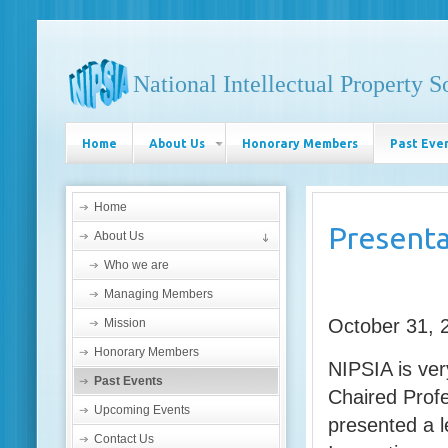
National Intellectual Property S
Home
About Us
Honorary Members
Past Eve
Home
Presenta
About Us
Who we are
Managing Members
October 31, 
Mission
Honorary Members
NIPSIA is ve
Past Events
Chaired Profe
Upcoming Events
presented a 
Contact Us