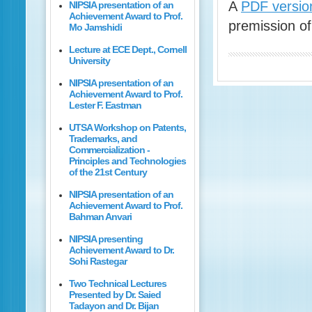
A
PDF version
NIPSIA presentation of an
Achievement Award to Prof.
premission of
Mo Jamshidi
Lecture at ECE Dept., Cornell
University
NIPSIA presentation of an
Achievement Award to Prof.
Lester F. Eastman
UTSA Workshop on Patents,
Trademarks, and
Commercialization -
Principles and Technologies
of the 21st Century
NIPSIA presentation of an
Achievement Award to Prof.
Bahman Anvari
NIPSIA presenting
Achievement Award to Dr.
Sohi Rastegar
Two Technical Lectures
Presented by Dr. Saied
Tadayon and Dr. Bijan