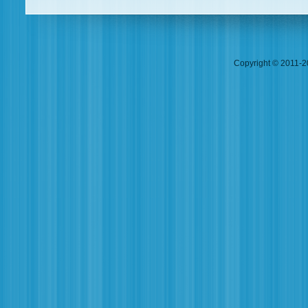
Copyright © 2011-20