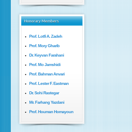
Honorary
Members
Prof. Lotfi A. Zadeh
Prof. Mory Gharib
Dr. Keyvan Farahani
Prof. Mo Jamshidi
Prof. Bahman Anvari
Prof. Lester F. Eastman
Dr. Sohi Rastegar
Mr. Farhang Yazdani
Prof. Houman Homayoun